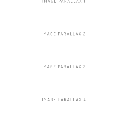
IMAGE PARALLAX 1
IMAGE PARALLAX 2
IMAGE PARALLAX 3
IMAGE PARALLAX 4