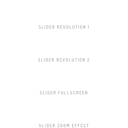
SLIDER REVOLUTION 1
SLIDER REVOLUTION 2
SLIDER FULLSCREEN
SLIDER ZOOM EFFECT