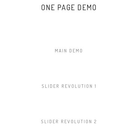
ONE PAGE DEMO
MAIN DEMO
SLIDER REVOLUTION 1
SLIDER REVOLUTION 2