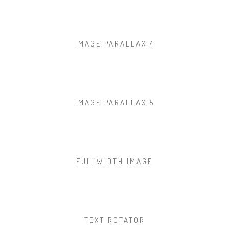
IMAGE PARALLAX 4
IMAGE PARALLAX 5
FULLWIDTH IMAGE
TEXT ROTATOR