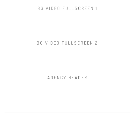
BG VIDEO FULLSCREEN 1
BG VIDEO FULLSCREEN 2
AGENCY HEADER