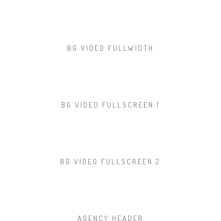
BG VIDEO FULLWIDTH
BG VIDEO FULLSCREEN 1
BG VIDEO FULLSCREEN 2
AGENCY HEADER