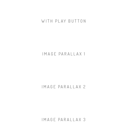
WITH PLAY BUTTON
IMAGE PARALLAX 1
IMAGE PARALLAX 2
IMAGE PARALLAX 3