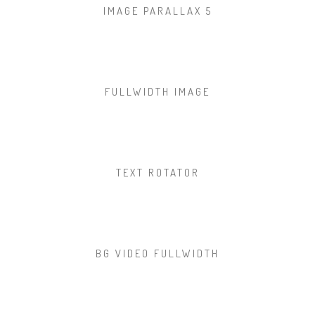
IMAGE PARALLAX 5
FULLWIDTH IMAGE
TEXT ROTATOR
BG VIDEO FULLWIDTH