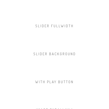
SLIDER FULLWIDTH
SLIDER BACKGROUND
WITH PLAY BUTTON