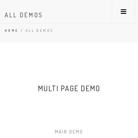
ALL DEMOS
HOME
/
ALL DEMOS
MULTI PAGE DEMO
MAIN DEMO