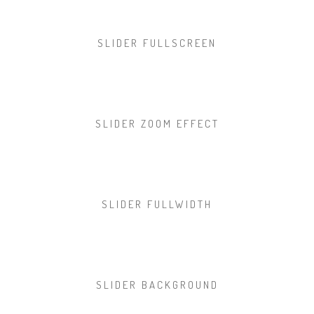
SLIDER FULLSCREEN
SLIDER ZOOM EFFECT
SLIDER FULLWIDTH
SLIDER BACKGROUND