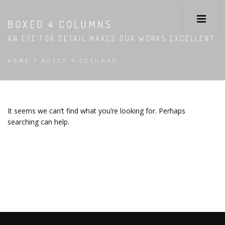
BOXED 4 COLUMNS
AN EYE FOR DETAIL MAKES OUR WORKS EXCELLENT
HOME
/
BOXED 4 COLUMNS
It seems we can’t find what you’re looking for. Perhaps
searching can help.