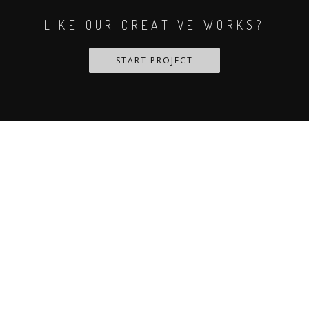
LIKE OUR CREATIVE WORKS?
START PROJECT