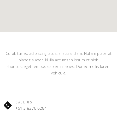
Curabitur eu adipiscing lacus, a iaculis diam. Nullam placerat
blandit auctor. Nulla accumsan ipsum et nibh
rhoncus, eget tempus sapien ultricies. Donec mollis lorem
vehicula.
CALL US
+61 3 8376 6284