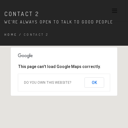
CONTACT 2
WE’RE ALWAYS OPEN TO TALK TO GOOD PEOPLE
HOME
/
CONTACT 2
This page can't load Google Maps correctly.
OK
DO YOU OWN THIS WEBSITE?