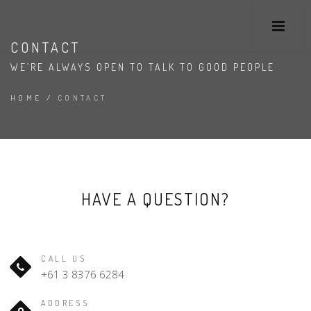
CONTACT
WE’RE ALWAYS OPEN TO TALK TO GOOD PEOPLE
HOME
/
CONTACT
HAVE A QUESTION?
CALL US
+61 3 8376 6284
ADDRESS