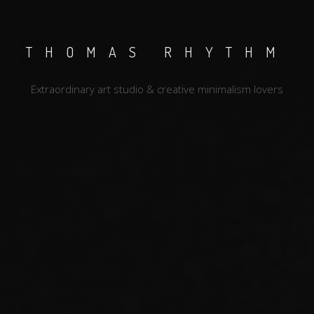
THOMAS RHYTHM
Extraordinary art studio & creative minimalism lovers