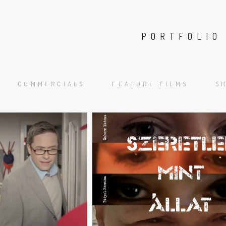
FILMW
PORTFOLIO
ABOUT
P
COMMERCIALS
FEATURE FILMS
S