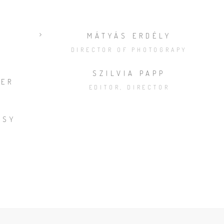
MÁTYÁS ERDÉLY
DIRECTOR OF PHOTOGRAPY
SZILVIA PAPP
NER
EDITOR, DIRECTOR
SSY