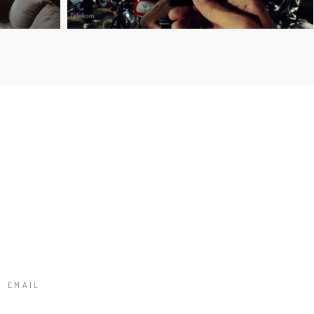
T
EMAIL