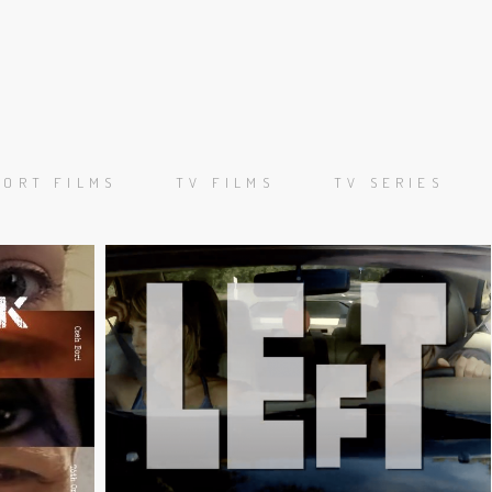
ORKS
ORTFOLIO
HORT FILMS
TV FILMS
TV SERIES