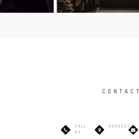
CONTAC
CALL
ADDRESS
US