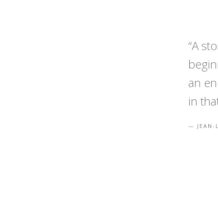
“A st
begin
an en
in tha
JEAN