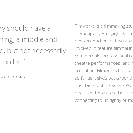
ory should have a
Filmworks is a filmmaking stu
in Budapest, Hungary. Our ma
ning, a middle and
post-production, but we are 
involved in feature filmmakin
d, but not necessarily
commercials, professional re
t order.”
theatre performances and 
animation. Filmworks Ltd. is
-LUC GODARD
as far as it gives background 
members, but it also is a Wo
because there are other cre
connecting to us tightly or m