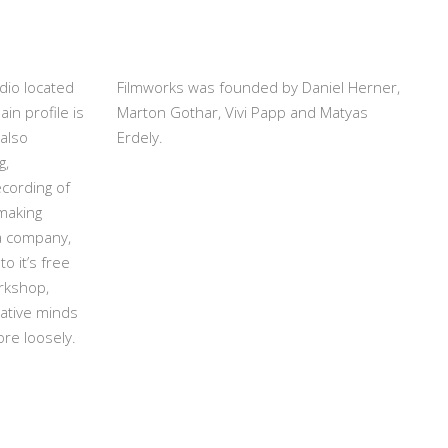
dio located
Filmworks was founded by Daniel Herner,
in profile is
Marton Gothar, Vivi Papp and Matyas
also
Erdely.
g,
cording of
making
 a company,
to it’s free
rkshop,
ative minds
ore loosely.