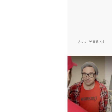
ALL WORKS