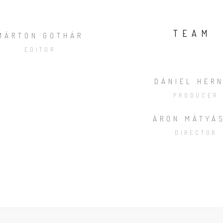
TEAM
MÁRTON GOTHÁR
EDITOR
DÁNIEL HER
PRODUCER
ÁRON MÁTYÁ
DIRECTOR