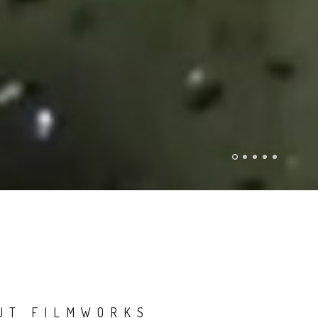
UT FILMWORKS