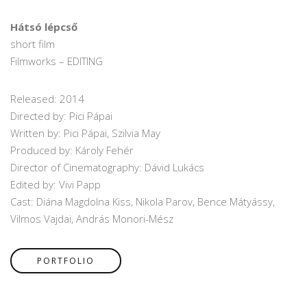
Hátsó lépcső
short film
Filmworks – EDITING
Released: 2014
Directed by: Pici Pápai
Written by: Pici Pápai, Szilvia May
Produced by: Károly Fehér
Director of Cinematography: Dávid Lukács
Edited by: Vivi Papp
Cast: Diána Magdolna Kiss, Nikola Parov, Bence Mátyássy,
Vilmos Vajdai, András Monori-Mész
PORTFOLIO