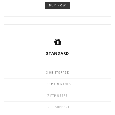
BUY NOW
STANDARD
3 GB STORAGE
5 DOMAIN NAMES
7 FTP USERS
FREE SUPPORT