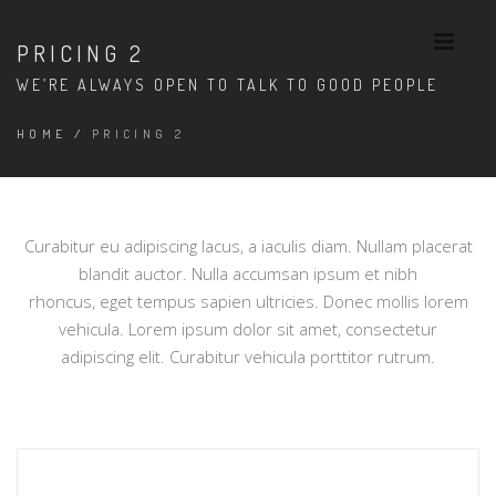
PRICING 2
WE’RE ALWAYS OPEN TO TALK TO GOOD PEOPLE
HOME
/
PRICING 2
Curabitur eu adipiscing lacus, a iaculis diam. Nullam placerat
blandit auctor. Nulla accumsan ipsum et nibh
rhoncus, eget tempus sapien ultricies. Donec mollis lorem
vehicula. Lorem ipsum dolor sit amet, consectetur
adipiscing elit. Curabitur vehicula porttitor rutrum.