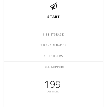
START
1 GB STORAGE
3 DOMAIN NAMES
5 FTP USERS
FREE SUPPORT
199
per month