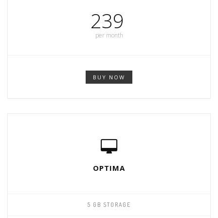
239
per month
BUY NOW
OPTIMA
5 GB STORAGE