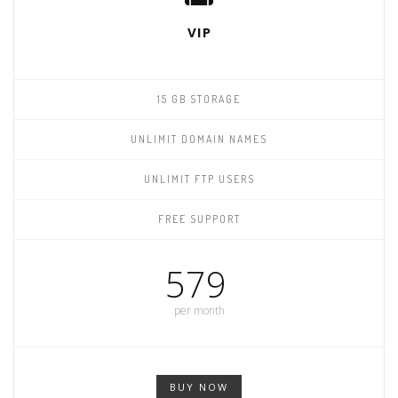
VIP
15 GB STORAGE
UNLIMIT DOMAIN NAMES
UNLIMIT FTP USERS
FREE SUPPORT
579
per month
BUY NOW