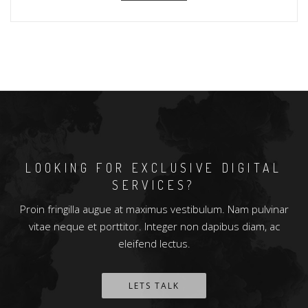
LOOKING FOR EXCLUSIVE DIGITAL
SERVICES?
Proin fringilla augue at maximus vestibulum. Nam pulvinar
vitae neque et porttitor. Integer non dapibus diam, ac
eleifend lectus.
LETS TALK