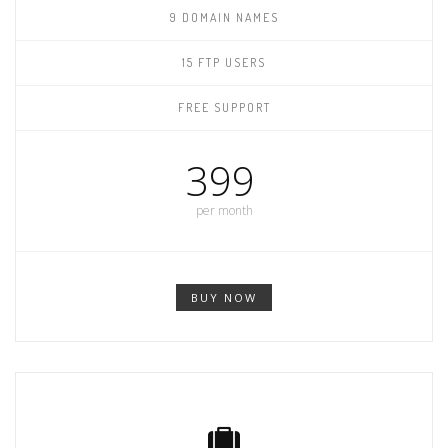
9 DOMAIN NAMES
15 FTP USERS
FREE SUPPORT
399
per month
BUY NOW