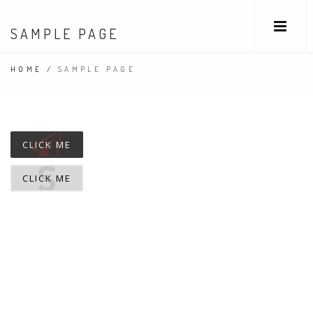
SAMPLE PAGE
HOME
/
SAMPLE PAGE
CLICK ME
CLICK ME