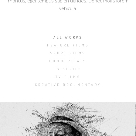
rhoncus, eget tempus sapien ultricies. Donec mollis lorem
vehicula.
ALL WORKS
FEATURE FILMS
SHORT FILMS
COMMERCIALS
TV SERIES
TV FILMS
CREATIVE DOCUMENTARY