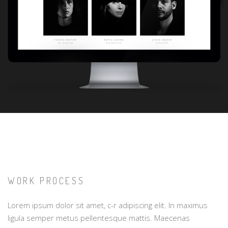
WORK PROCESS
Lorem ipsum dolor sit amet, c-r adipiscing elit. In maximus
ligula semper metus pellentesque mattis. Maecenas