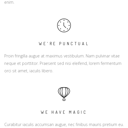
enim.
WE'RE PUNCTUAL
Proin fringilla augue at maximus vestibulum. Nam pulvinar vitae
neque et porttitor. Praesent sed nisi eleifend, lorem fermentum
orci sit amet, iaculis libero.
WE HAVE MAGIC
Curabitur iaculis accumsan augue, nec finibus mauris pretium eu.