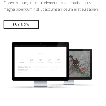
Donec rutrum, tortor ut elementum venenatis, purus
magna bibendum nisl, ut accumsan ipsum erat eu sapien.
BUY NOW