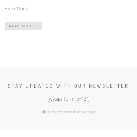
Hello World!
READ MORE
STAY UPDATED WITH OUR NEWSLETTER
[wysija_form id=”2″]
Trust us we don't flash anything