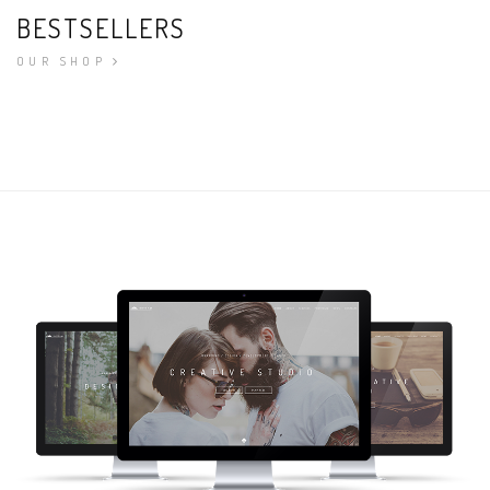
BESTSELLERS
OUR SHOP