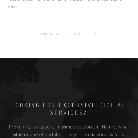
libero.
VIEW ALL SERVICES
LOOKING FOR EXCLUSIVE DIGITAL
SERVICES?
Proin fringilla augue at maximus vestibulum. Nam pulvinar
vitae neque et porttitor. Integer non dapibus diam, ac