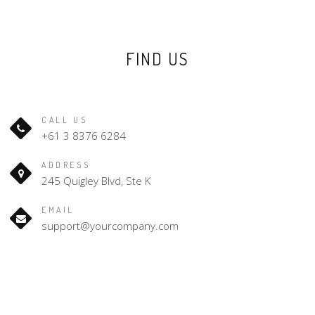
FIND US
CALL US
+61 3 8376 6284
ADDRESS
245 Quigley Blvd, Ste K
EMAIL
support@yourcompany.com