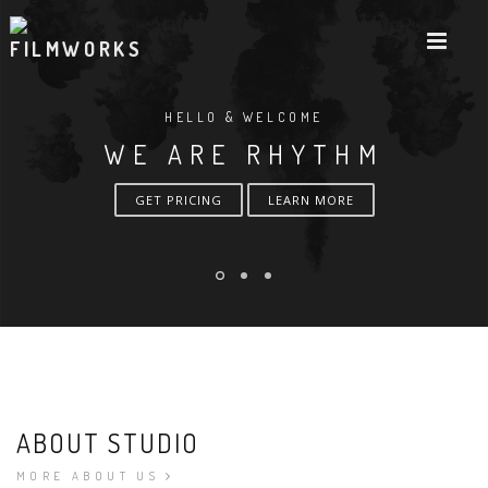
HELLO & WELCOME
WE ARE RHYTHM
GET PRICING
LEARN MORE
ABOUT STUDIO
MORE ABOUT US