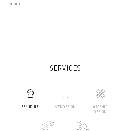
aliquam.
SERVICES
BRANDING
WEB DESIGN
GRAPHIC
DESIGN