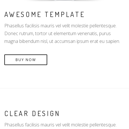
AWESOME TEMPLATE
Phasellus facilisis mauris vel velit molestie pellentesque.
Donec rutrum, tortor ut elementum venenatis, purus
magna bibendum nisl, ut accumsan ipsum erat eu sapien.
BUY NOW
CLEAR DESIGN
Phasellus facilisis mauris vel velit molestie pellentesque.