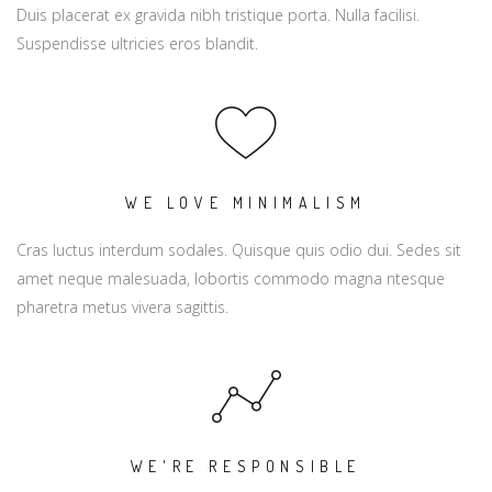
Duis placerat ex gravida nibh tristique porta. Nulla facilisi.
Suspendisse ultricies eros blandit.
WE LOVE MINIMALISM
Cras luctus interdum sodales. Quisque quis odio dui. Sedes sit
amet neque malesuada, lobortis commodo magna ntesque
pharetra metus vivera sagittis.
WE'RE RESPONSIBLE