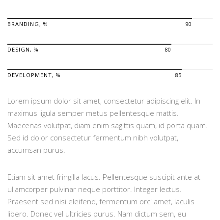
BRANDING, %
90
DESIGN, %
80
DEVELOPMENT, %
85
Lorem ipsum dolor sit amet, consectetur adipiscing elit. In
maximus ligula semper metus pellentesque mattis.
Maecenas volutpat, diam enim sagittis quam, id porta quam.
Sed id dolor consectetur fermentum nibh volutpat,
accumsan purus.
Etiam sit amet fringilla lacus. Pellentesque suscipit ante at
ullamcorper pulvinar neque porttitor. Integer lectus.
Praesent sed nisi eleifend, fermentum orci amet, iaculis
libero. Donec vel ultricies purus. Nam dictum sem, eu