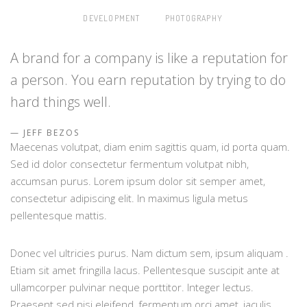
DEVELOPMENT
PHOTOGRAPHY
A brand for a company is like a reputation for
a person. You earn reputation by trying to do
hard things well.
JEFF BEZOS
Maecenas volutpat, diam enim sagittis quam, id porta quam.
Sed id dolor consectetur fermentum volutpat nibh,
accumsan purus. Lorem ipsum dolor sit semper amet,
consectetur adipiscing elit. In maximus ligula metus
pellentesque mattis.
Donec vel ultricies purus. Nam dictum sem, ipsum aliquam .
Etiam sit amet fringilla lacus. Pellentesque suscipit ante at
ullamcorper pulvinar neque porttitor. Integer lectus.
Praesent sed nisi eleifend, fermentum orci amet, iaculis