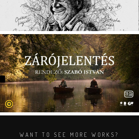
WANT TO SEE MORE WORKS?