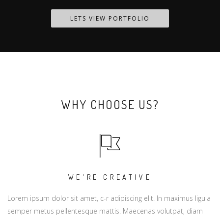
LETS VIEW PORTFOLIO
WHY CHOOSE US?
WE'RE CREATIVE
Lorem ipsum dolor sit amet, c-r adipiscing elit. In maximus ligula
semper metus pellentesque mattis. Maecenas volutpat, diam