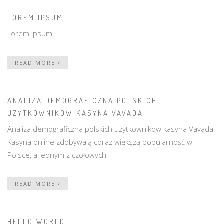
LOREM IPSUM
Lorem Ipsum
READ MORE
ANALIZA DEMOGRAFICZNA POLSKICH
UZYTKOWNIKOW KASYNA VAVADA
Analiza demograficzna polskich uzytkownikow kasyna Vavada
Kasyna online zdobywają coraz większą popularność w
Polsce, a jednym z czołowych
READ MORE
HELLO WORLD!