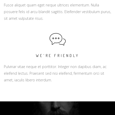
Fusce aliquet quam eget neque ultrices elementum. Nulla
posuere felis id arcu blandit sagittis. Eleifender vestibulum purus,
sit amet vulputate risus.
WE'RE FRIENDLY
Pulvinar vitae neque et porttitor. Integer non dapibus diam, ac
eleifend lectus. Praesent sed nisi eleifend, fermentum orci sit
amet, iaculis libero interdum.