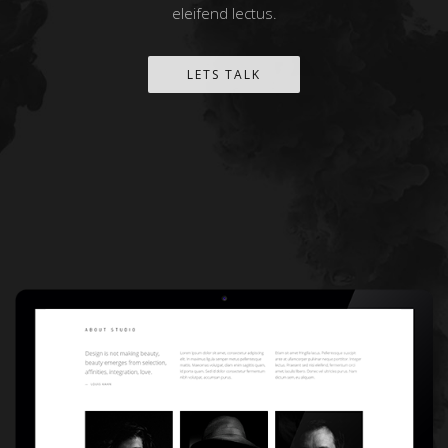
eleifend lectus.
LETS TALK