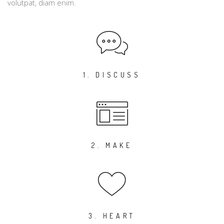
volutpat, diam enim.
1. DISCUSS
2. MAKE
3. HEART