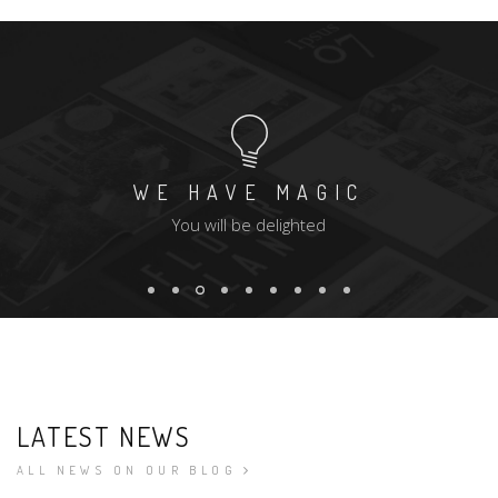
WE HAVE MAGIC
You will be delighted
LATEST NEWS
ALL NEWS ON OUR BLOG