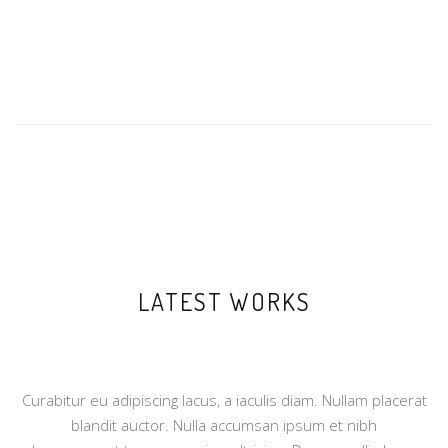
LATEST WORKS
Curabitur eu adipiscing lacus, a iaculis diam. Nullam placerat
blandit auctor. Nulla accumsan ipsum et nibh