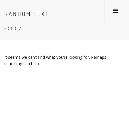
RANDOM TEXT
HOME
/
It seems we can’t find what you’re looking for. Perhaps
searching can help.