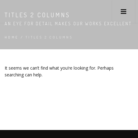
TITLES 2 COLUMNS
AN EYE FOR DETAIL MAKES OUR WORKS EXCELLENT
HOME
/
TITLES 2 COLUMNS
It seems we can’t find what you’re looking for. Perhaps
searching can help.