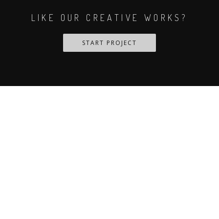
LIKE OUR CREATIVE WORKS?
START PROJECT