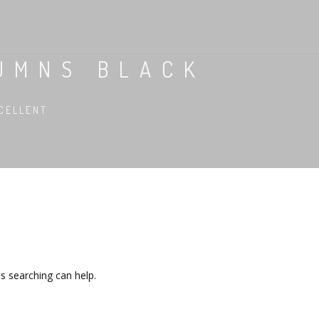
UMNS BLACK
CELLENT
ps searching can help.