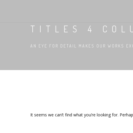
TITLES 4 COL
AN EYE FOR DETAIL MAKES OUR WORKS EX
It seems we can’t find what you’re looking for. Perha