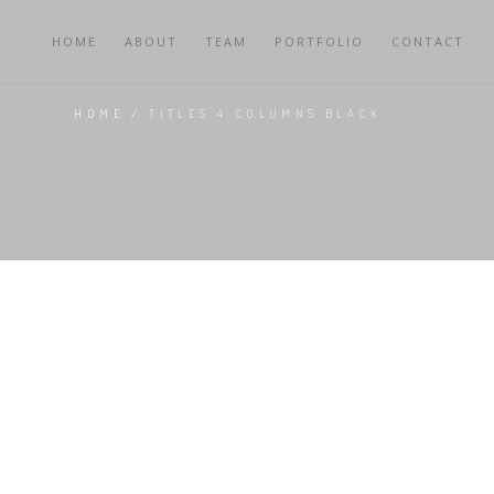
HOME
ABOUT
TEAM
PORTFOLIO
CONTACT
HOME
/
TITLES 4 COLUMNS BLACK