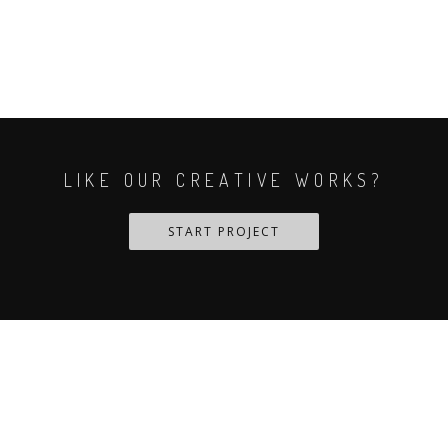
LIKE OUR CREATIVE WORKS?
START PROJECT