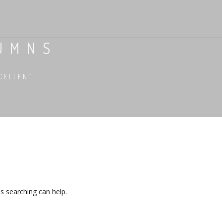
LUMNS
CELLENT
ps searching can help.