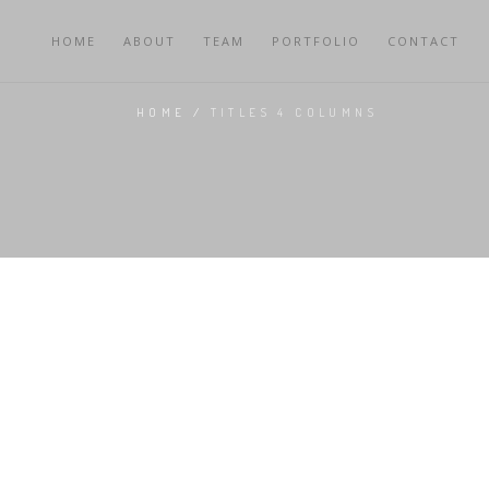
HOME
ABOUT
TEAM
PORTFOLIO
CONTACT
HOME
/
TITLES 4 COLUMNS