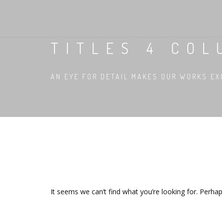
TITLES 4 CO
AN EYE FOR DETAIL MAKES OUR WORKS EX
It seems we can’t find what you’re looking for. Perha