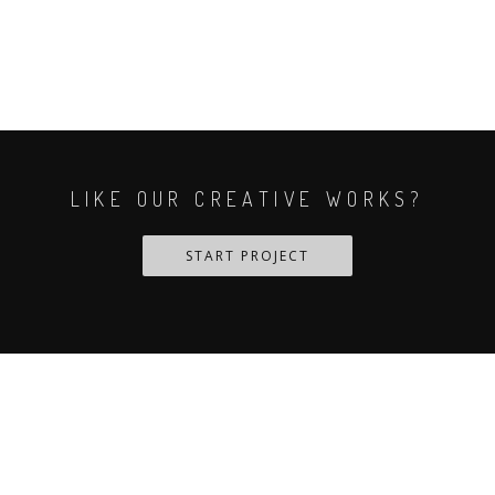
LIKE OUR CREATIVE WORKS?
START PROJECT