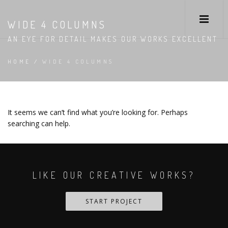
WIDE 4 COLUMNS
AN EYE FOR DETAIL MAKES OUR WORKS EXCELLENT
HOME
/
WIDE 4 COLUMNS
It seems we can’t find what you’re looking for. Perhaps
searching can help.
LIKE OUR CREATIVE WORKS?
START PROJECT