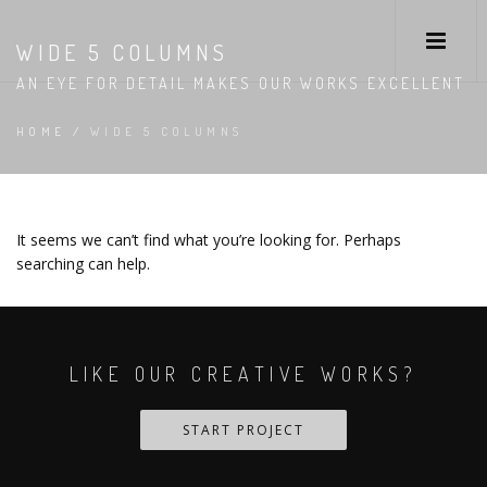
WIDE 5 COLUMNS
AN EYE FOR DETAIL MAKES OUR WORKS EXCELLENT
HOME
/
WIDE 5 COLUMNS
It seems we can’t find what you’re looking for. Perhaps
searching can help.
LIKE OUR CREATIVE WORKS?
START PROJECT