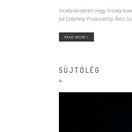
Incella kenyérért megy /Incella lea
Juli Széphelyi Produced by: Ákos S
READ MORE
SÚJTÓLÉG