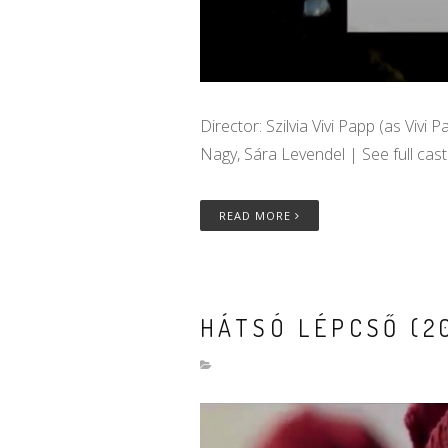
Director: Szilvia Vivi Papp (as Vivi 
Nagy, Sára Levendel | See full cas
READ MORE
HÁTSÓ LÉPCSŐ (20