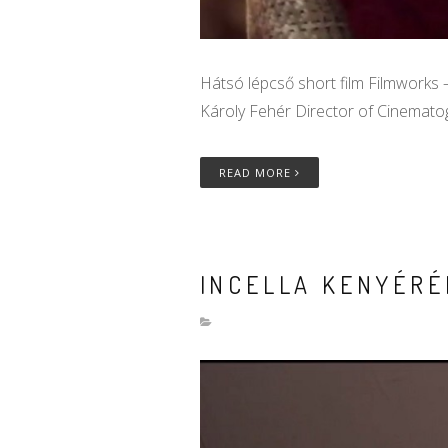
Hátsó lépcső short film Filmworks –
Károly Fehér Director of Cinematog
READ MORE
INCELLA KENYÉRÉ