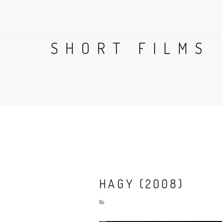
SHORT FILMS
HAGY (2008)