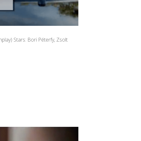
nplay) Stars: Bori Péterfy, Zsolt