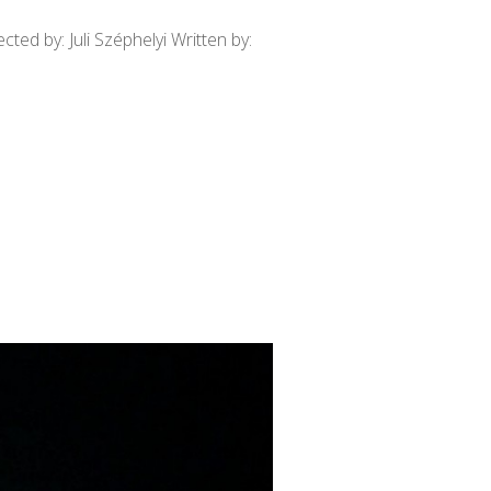
ed by: Juli Széphelyi Written by: