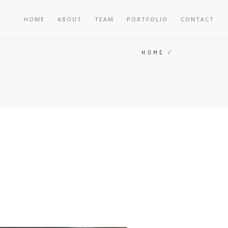
HOME
ABOUT
TEAM
PORTFOLIO
CONTACT
HOME
/