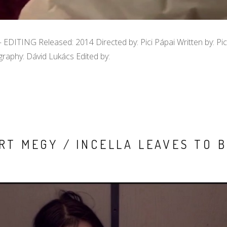
 EDITING Released: 2014 Directed by: Pici Pápai Written by: Pic
raphy: Dávid Lukács Edited by:
RT MEGY / INCELLA LEAVES TO B