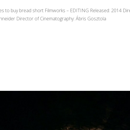
ves to buy bread short Filmworks – EDITING Released: 2014 Direct
chneider Director of Cinematography: Ábris Gosztola