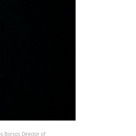
ós Borsos Director of