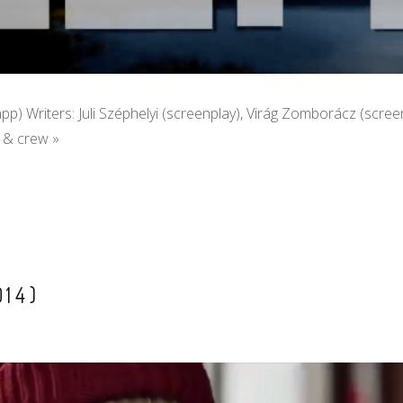
Papp) Writers: Juli Széphelyi (screenplay), Virág Zomborácz (scree
t & crew »
14)