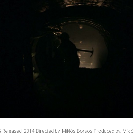
G Released: 2014 Directed by: Miklós Borsos Produced by: Mikl