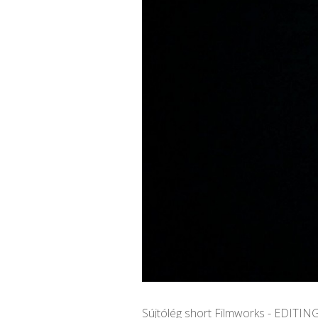
Sújtólég short Filmworks - EDITIN