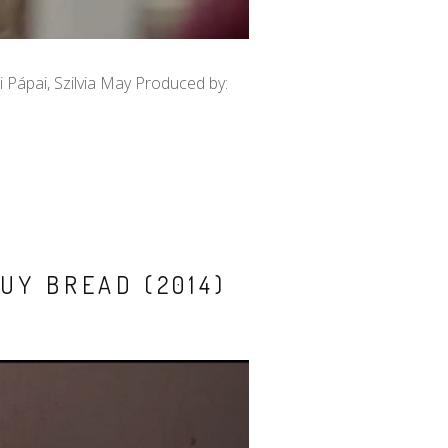
i Pápai, Szilvia May Produced by:
UY BREAD (2014)