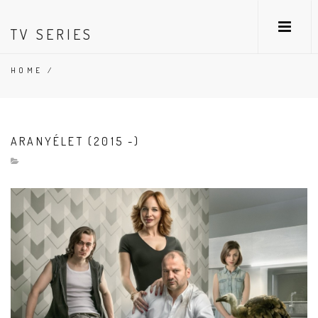
TV SERIES
HOME
/
ARANYÉLET (2015 -)