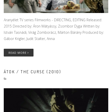
Aranyélet TV series Filmworks - DIRECTING, EDITING Released:
2015 Directed by: Áron Mátyássy, Zsombor Dyga Written by:
István Tasnádi, Virág Zomborácz, Márton Bárány Produced by:
Gábor Krigler, Judit Stalter, Anna
READ MORE
ÁTOK / THE CURSE (2010)